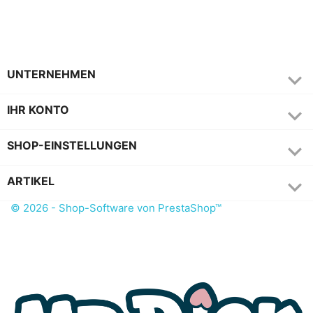

UNTERNEHMEN

IHR KONTO
keyboard_arrow_down
SHOP-EINSTELLUNGEN

ARTIKEL
© 2026 - Shop-Software von PrestaShop™