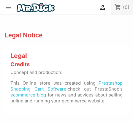
shopping_cart


(0)
Legal Notice
Legal
Credits
Concept and production:
This Online store was created using
Prestashop
Shopping Cart Software
,check out PrestaShop's
ecommerce blog
for news and advices about selling
online and running your ecommerce website.